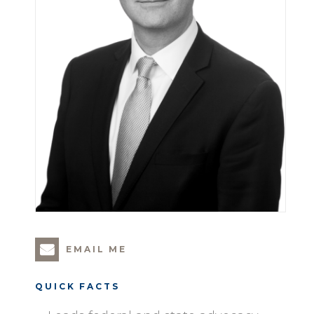
EMAIL ME
QUICK FACTS