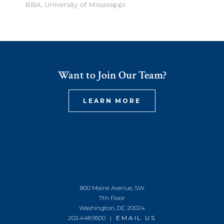
BBA, University of Mississippi
Want to Join Our Team?
LEARN MORE
800 Maine Avenue, SW
7th Floor
Washington, DC 20024
202.448.9500 |
EMAIL US