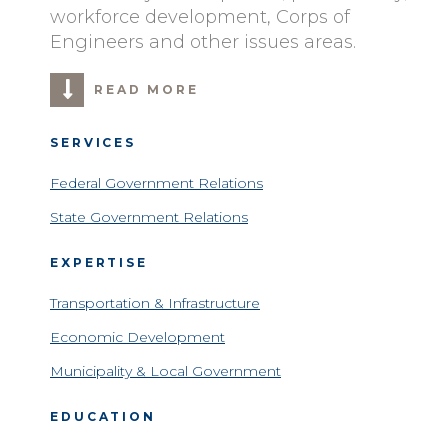
workforce development, Corps of
Engineers and other issues areas.
READ MORE
SERVICES
Federal Government Relations
State Government Relations
EXPERTISE
Transportation & Infrastructure
Economic Development
Municipality & Local Government
EDUCATION