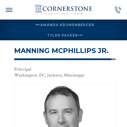
Skip
to
content
AMANDA KRONENBERGER
TYLER PACKER
MANNING MCPHILLIPS JR.
Principal
Washington, DC; Jackson, Mississippi