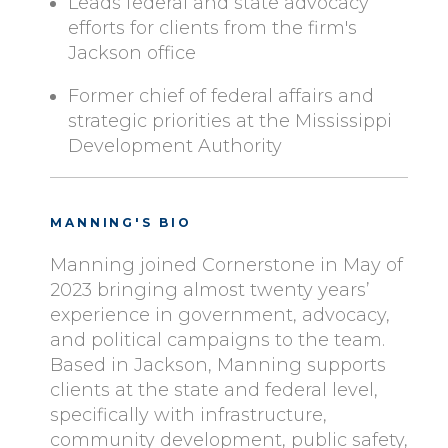
Leads federal and state advocacy
efforts for clients from the firm's
Jackson office
Former chief of federal affairs and
strategic priorities at the Mississippi
Development Authority
MANNING'S BIO
Manning joined Cornerstone in May of
2023
bringing almost twenty years’
experience in government, advocacy,
and political campaigns to the team.
Based in Jackson, Manning supports
clients at the state and federal level,
specifically with infrastructure,
community development, public safety,