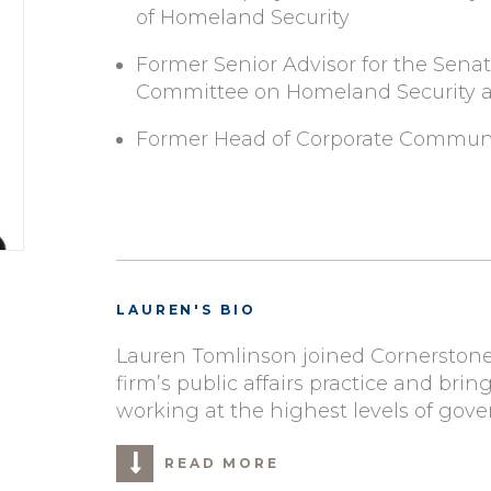
of Homeland Security
Former Senior Advisor for the Sena
Committee on Homeland Security an
Former Head of Corporate Commun
LAUREN'S BIO
Lauren Tomlinson joined Cornerstone
firm’s public affairs practice and brin
working at the highest levels of gov
READ MORE