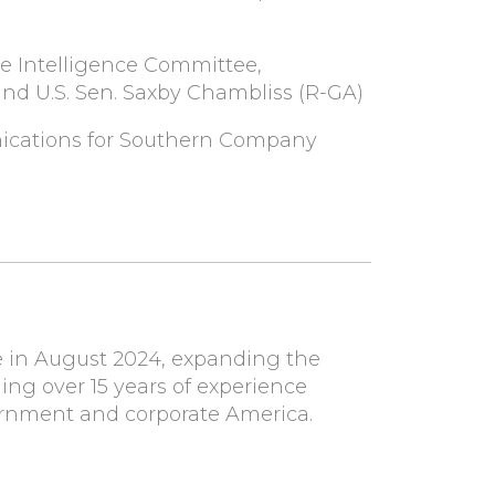
te Intelligence Committee,
d U.S. Sen. Saxby Chambliss (R-GA)
ications for Southern Company
 in August 2024, expanding the
ging over 15 years of experience
ernment and corporate America.