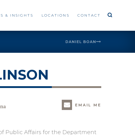
S & INSIGHTS
LOCATIONS
CONTACT
DANIEL BOAN
LINSON
ina
EMAIL ME
f Public Affairs for the Department