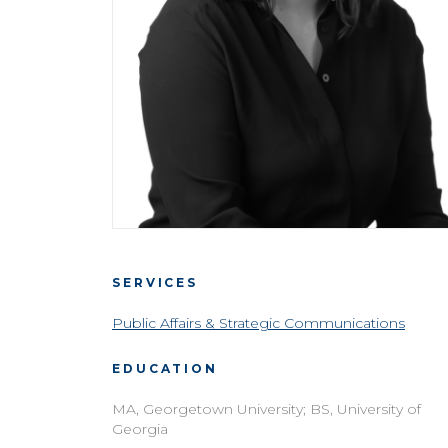
SERVICES
Public Affairs & Strategic Communications
EDUCATION
MA, Georgetown University; BS, University of
Georgia