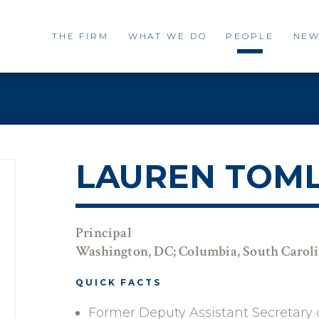
THE FIRM
WHAT WE DO
PEOPLE
NEW
LAUREN TOM
Principal
Washington, DC; Columbia, South Carol
QUICK FACTS
Former Deputy Assistant Secretary o