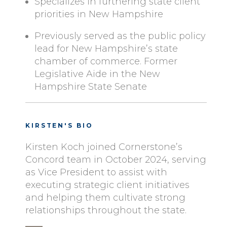
Specializes in furthering state client
priorities in New Hampshire
Previously served as the public policy
lead for New Hampshire’s state
chamber of commerce. Former
Legislative Aide in the New
Hampshire State Senate
KIRSTEN'S BIO
Kirsten Koch joined Cornerstone’s
Concord team in October 2024, serving
as Vice President to assist with
executing strategic client initiatives
and helping them cultivate strong
relationships throughout the state.