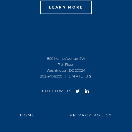
LEARN MORE
800 Maine Avenue, SW
7th Floor
Washington, DC 20024
202.448.9500 |
EMAIL US
FOLLOW US
HOME
PRIVACY POLICY