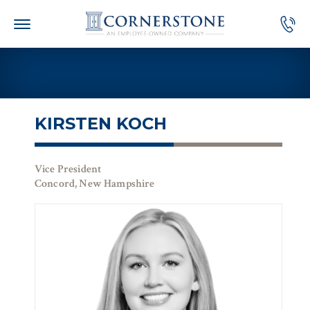
Skip
to
content
KIRSTEN KOCH
Vice President
Concord, New Hampshire