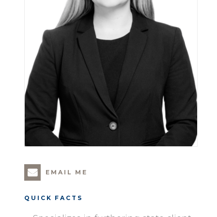
EMAIL ME
QUICK FACTS