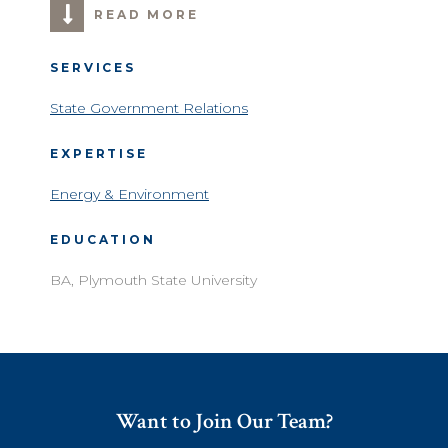
READ MORE
SERVICES
State Government Relations
EXPERTISE
Energy & Environment
EDUCATION
BA, Plymouth State University
Want to Join Our Team?