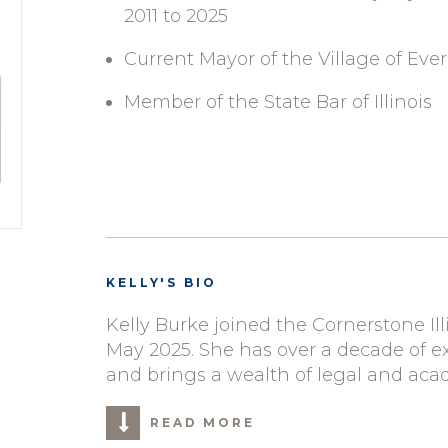
2011 to 2025
Current Mayor of the Village of Ever
Member of the State Bar of Illinois
KELLY'S BIO
Kelly Burke joined the Cornerstone Il
May 2025.
S
he has
over a decade of e
and brings a wealth of legal and ac
READ MORE