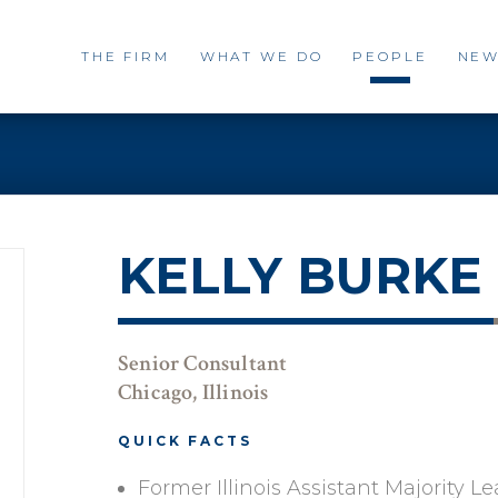
THE FIRM
WHAT WE DO
PEOPLE
NEW
KELLY BURKE
Senior Consultant
Chicago, Illinois
QUICK FACTS
Former Illinois Assistant Majority L