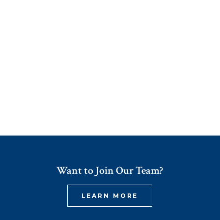
Want to Join Our Team?
LEARN MORE