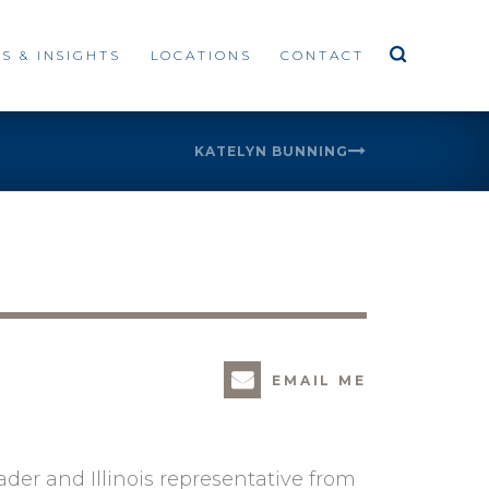
S & INSIGHTS
LOCATIONS
CONTACT
KATELYN BUNNING
EMAIL ME
eader and Illinois representative from