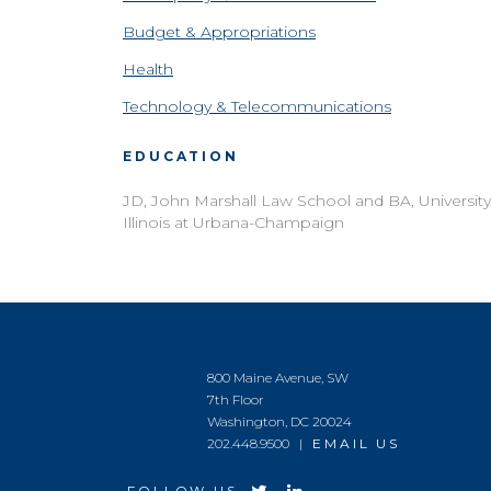
Budget & Appropriations
Health
Technology & Telecommunications
EDUCATION
JD, John Marshall Law School and BA, University
Illinois at Urbana-Champaign
800 Maine Avenue, SW
7th Floor
Washington, DC 20024
202.448.9500 |
EMAIL US
FOLLOW US