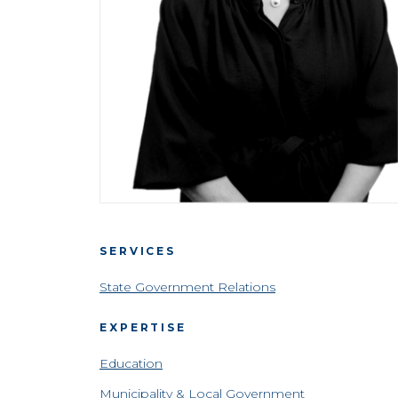
SERVICES
State Government Relations
EXPERTISE
Education
Municipality & Local Government