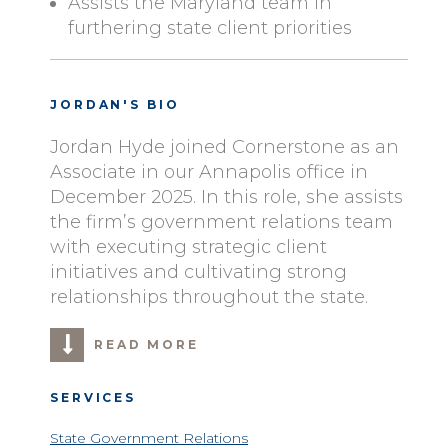
Assists the Maryland team in
furthering state client priorities
JORDAN'S BIO
Jordan Hyde joined Cornerstone as an
Associate in our Annapolis office in
December 2025. In this role, she assists
the firm’s government relations team
with executing strategic client
initiatives and cultivating strong
relationships throughout the state.
READ MORE
SERVICES
State Government Relations