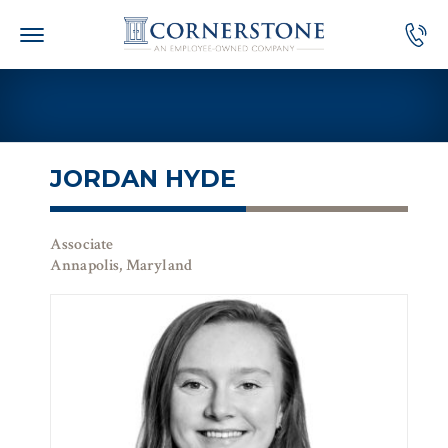
Skip
to
content
JORDAN HYDE
Associate
Annapolis, Maryland