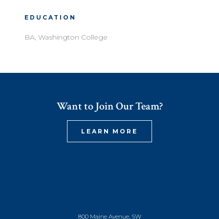
EDUCATION
BA, Washington College
Want to Join Our Team?
LEARN MORE
800 Maine Avenue, SW