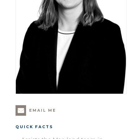
EMAIL ME
QUICK FACTS