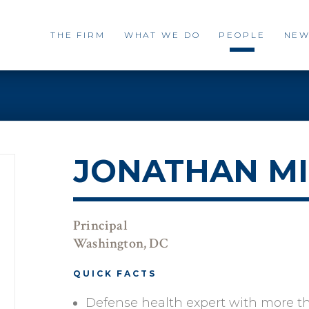
THE FIRM
WHAT WE DO
PEOPLE
NEW
JONATHAN MI
Principal
Washington, DC
QUICK FACTS
Defense health expert with more t