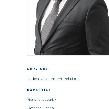
SERVICES
Federal Government Relations
EXPERTISE
National Security
Defense Health