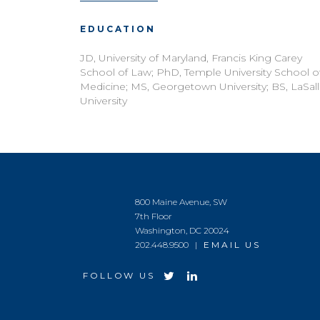
EDUCATION
JD, University of Maryland, Francis King Carey
School of Law; PhD, Temple University School o
Medicine; MS, Georgetown University; BS, LaSal
University
800 Maine Avenue, SW
7th Floor
Washington, DC 20024
202.448.9500 |
EMAIL US
FOLLOW US