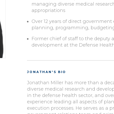
managing diverse medical resear
appropriations
Over 12 years of direct government 
planning, programming, budgeting
Former chief of staff to the deputy 
development at the Defense Healt
JONATHAN'S BIO
Jonathan Miller has more than a dec
diverse medical research and devel
in the defense health sector, and ove
experience leading all aspects of p
execution processes. He serves as a pr