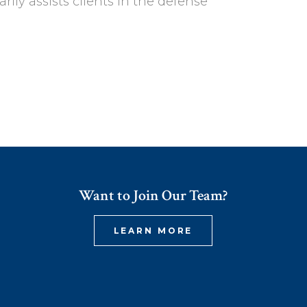
ly assists clients in the defense
Want to Join Our Team?
LEARN MORE