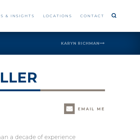
S & INSIGHTS
LOCATIONS
CONTACT
KARYN RICHMAN
LLER
EMAIL ME
han a decade of experience