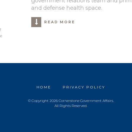
government relations team and primari
and defense health space.
READ MORE
f
le
HOME
PRIVACY POLICY
© Copyright 2026 Cornerstone Government Affairs.
All Rights Reserved.