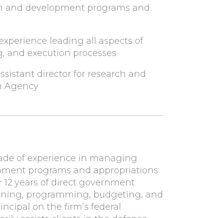
ch and development programs and
experience leading all aspects of
, and execution processes
assistant director for research and
h Agency
ade of experience in managing
opment programs and appropriations
r 12 years of direct government
lanning, programming, budgeting, and
incipal on the firm’s federal