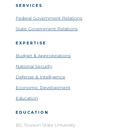
SERVICES
Federal Government Relations
State Government Relations
EXPERTISE
Budget & Appropriations
National Security
Defense & Intelligence
Economic Development
Education
EDUCATION
BS, Towson State University