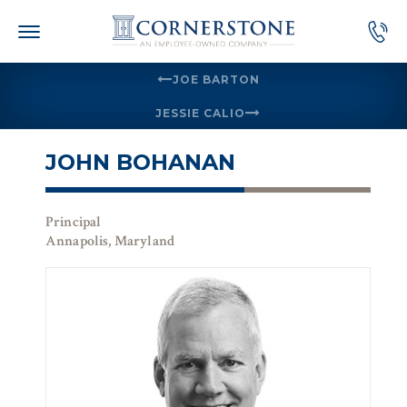
Skip
to
content
JOE BARTON
JESSIE CALIO
JOHN BOHANAN
Principal
Annapolis, Maryland