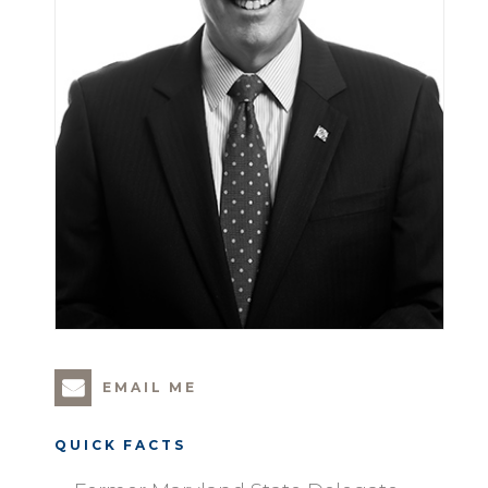
EMAIL ME
QUICK FACTS