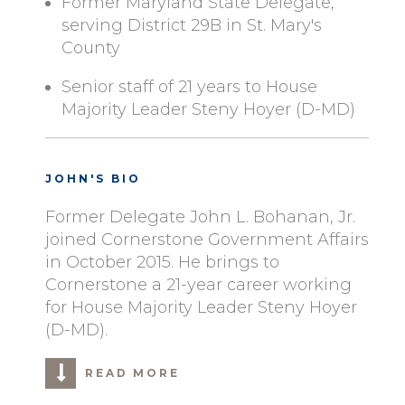
Former Maryland State Delegate,
serving District 29B in St. Mary's
County
Senior staff of 21 years to House
Majority Leader Steny Hoyer (D-MD)
JOHN'S BIO
Former Delegate John L. Bohanan, Jr.
joined Cornerstone Government Affairs
in October 2015. He brings to
Cornerstone a 21-year career working
for House Majority Leader Steny Hoyer
(D-MD).
READ MORE