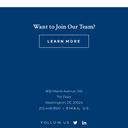
Want to Join Our Team?
LEARN MORE
800 Maine Avenue, SW
7th Floor
Washington, DC 20024
202.448.9500 |
EMAIL US
FOLLOW US