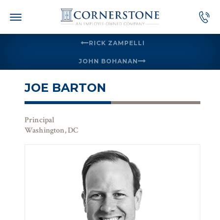
Skip
to
content
RICK ZAMPELLI
JOHN BOHANAN
JOE BARTON
Principal
Washington, DC