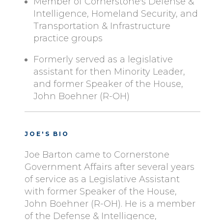
Member of Cornerstone's Defense &
Intelligence, Homeland Security, and
Transportation & Infrastructure
practice groups
Formerly served as a legislative
assistant for then Minority Leader,
and former Speaker of the House,
John Boehner (R-OH)
JOE'S BIO
Joe Barton came to Cornerstone
Government Affairs after several years
of service as a Legislative Assistant
with former Speaker of the House,
John Boehner (R-OH). He is a member
of the Defense & Intelligence,