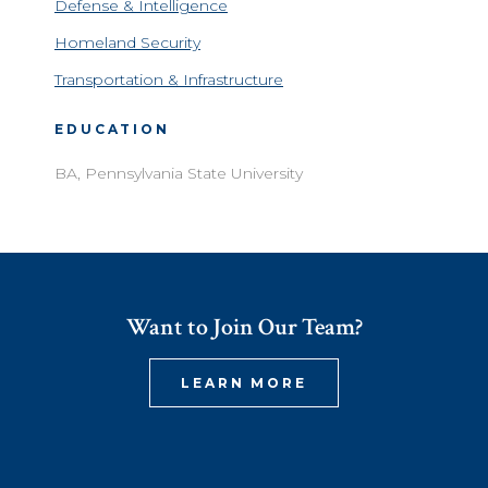
Defense & Intelligence
Homeland Security
Transportation & Infrastructure
EDUCATION
BA, Pennsylvania State University
Want to Join Our Team?
LEARN MORE