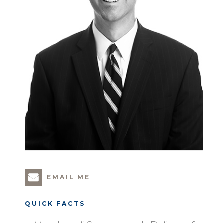
EMAIL ME
QUICK FACTS