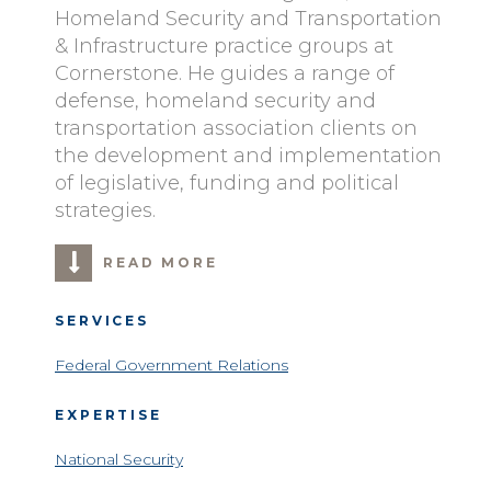
Homeland Security and Transportation
& Infrastructure practice groups at
Cornerstone. He guides a range of
defense, homeland security and
transportation association clients on
the development and implementation
of legislative, funding and political
strategies.
READ MORE
SERVICES
Federal Government Relations
EXPERTISE
National Security