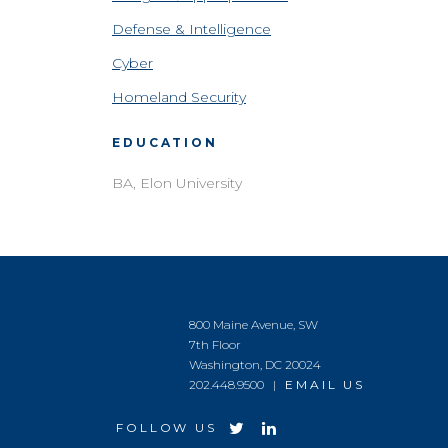
Defense & Intelligence
Cyber
Homeland Security
EDUCATION
BA, Elon University
800 Maine Avenue, SW
7th Floor
Washington, DC 20024
202.448.9500 |
EMAIL US
FOLLOW US