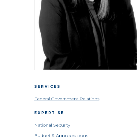
SERVICES
Federal Government Relations
EXPERTISE
National Security
Budget & Appropriations