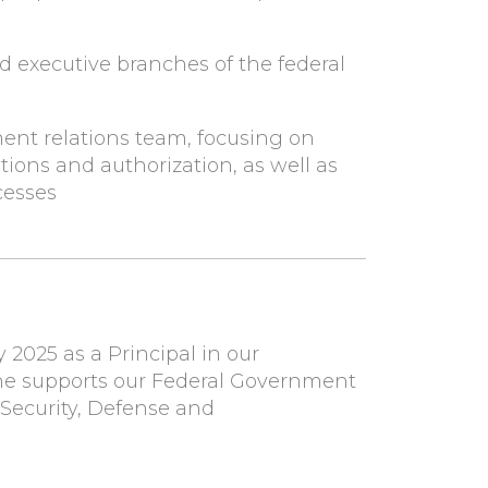
nd executive branches of the federal
ment relations team, focusing on
tions and authorization, as well as
cesses
y 2025 as a Principal in our
, she supports our Federal Government
 Security, Defense and