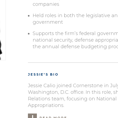
companies
Held roles in both the legislative a
government
Supports the firm’s federal govern
national security, defense appropria
the annual defense budgeting pro
JESSIE'S BIO
Jessie Calio joined Cornerstone in Jul
Washington, D.C. office. In this role
Relations team, focusing on National
Appropriations.
READ MORE