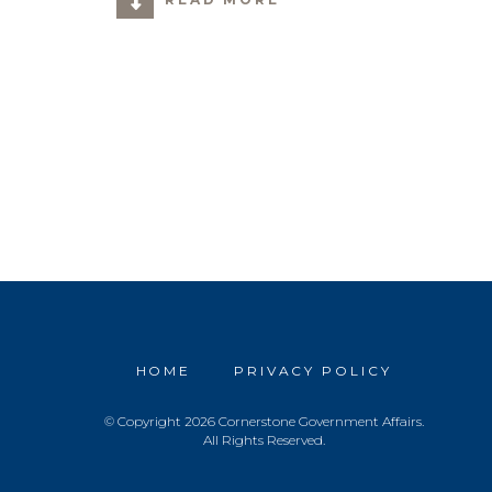
HOME
PRIVACY POLICY
© Copyright 2026 Cornerstone Government Affairs.
All Rights Reserved.