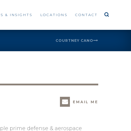
S & INSIGHTS
LOCATIONS
CONTACT
COURTNEY CANO
EMAIL ME
iple prime defense & aerospace