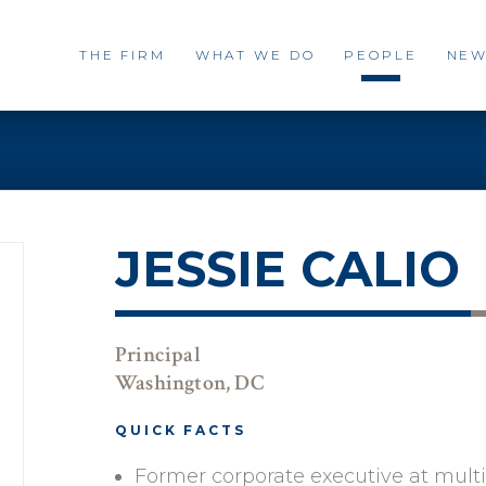
THE FIRM
WHAT WE DO
PEOPLE
NEW
JESSIE CALIO
Principal
Washington, DC
QUICK FACTS
Former corporate executive at mult