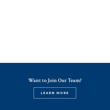
Want to Join Our Team?
LEARN MORE