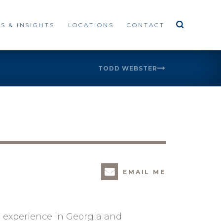
S & INSIGHTS
LOCATIONS
CONTACT
TODD WEBSTER
EMAIL ME
s experience in Georgia and