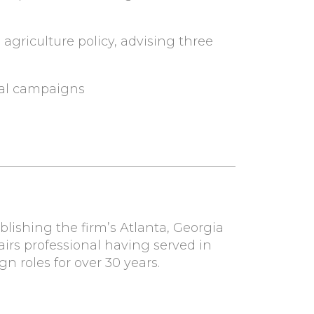
griculture policy, advising three
cal campaigns
ablishing the firm’s Atlanta, Georgia
airs professional having served in
 roles for over 30 years.