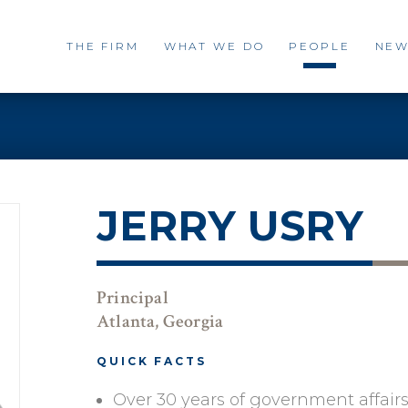
THE FIRM
WHAT WE DO
PEOPLE
NEW
JERRY USRY
Principal
Atlanta, Georgia
QUICK FACTS
Over 30 years of government affair