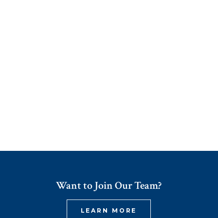
Want to Join Our Team?
LEARN MORE