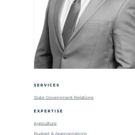
SERVICES
State Government Relations
EXPERTISE
Agriculture
Budget & Appropriations