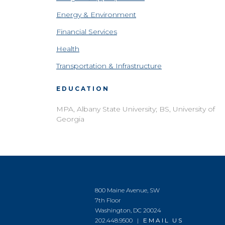
Energy & Environment
Financial Services
Health
Transportation & Infrastructure
EDUCATION
MPA, Albany State University; BS, University of
Georgia
800 Maine Avenue, SW
7th Floor
Washington, DC 20024
202.448.9500 |
EMAIL US