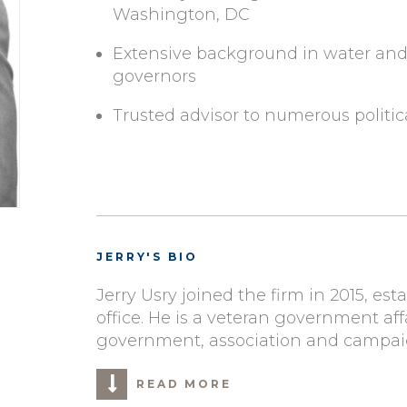
Washington, DC
Extensive background in water and a
governors
Trusted advisor to numerous politi
JERRY'S BIO
Jerry Usry joined the firm in 2015, est
office. He is a veteran government aff
government, association and campaign
READ MORE