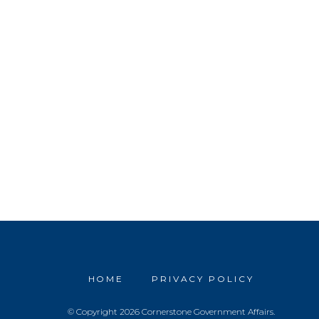
HOME
PRIVACY POLICY
© Copyright 2026 Cornerstone Government Affairs.