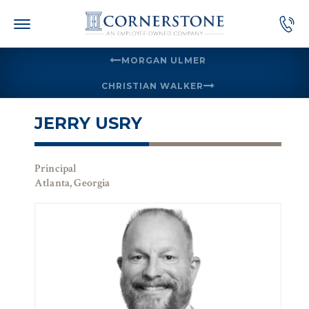
Skip
to
content
MORGAN ULMER
CHRISTIAN WALKER
JERRY USRY
Principal
Atlanta, Georgia