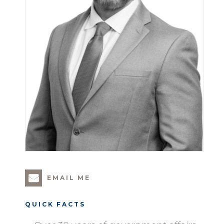
EMAIL ME
QUICK FACTS