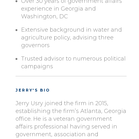
Over 30 years of government affairs
experience in Georgia and
Washington, DC
Extensive background in water and
agriculture policy, advising three
governors
Trusted advisor to numerous political
campaigns
JERRY'S BIO
Jerry Usry joined the firm in 2015,
establishing the firm’s Atlanta, Georgia
office. He is a veteran government
affairs professional having served in
government, association and