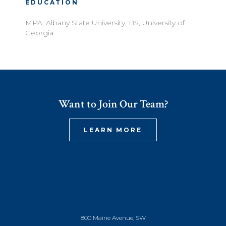
EDUCATION
MPA, Albany State University; BS, University of
Georgia
Want to Join Our Team?
LEARN MORE
800 Maine Avenue, SW