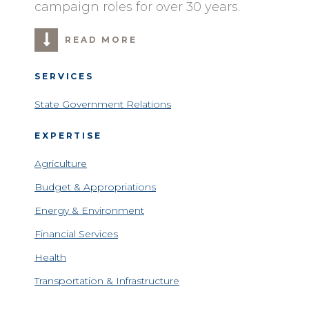
campaign roles for over 30 years.
READ MORE
SERVICES
State Government Relations
EXPERTISE
Agriculture
Budget & Appropriations
Energy & Environment
Financial Services
Health
Transportation & Infrastructure