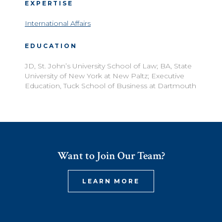
EXPERTISE
International Affairs
EDUCATION
JD, St. John’s University School of Law; BA, State
University of New York at New Paltz; Executive
Education, Tuck School of Business at Dartmouth
Want to Join Our Team?
LEARN MORE