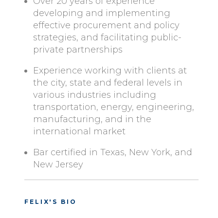
Over 20 years of experience
developing and implementing
effective procurement and policy
strategies, and facilitating public-
private partnerships
Experience working with clients at
the city, state and federal levels in
various industries including
transportation, energy, engineering,
manufacturing, and in the
international market
Bar certified in Texas, New York, and
New Jersey
FELIX'S BIO