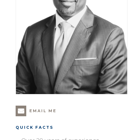
EMAIL ME
QUICK FACTS