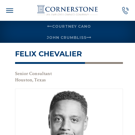
Skip
to
content
COURTNEY CANO
JOHN CRUMBLISS
FELIX CHEVALIER
Senior Consultant
Houston, Texas