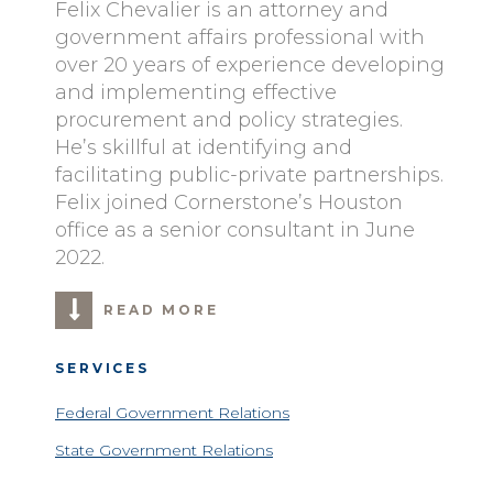
Felix Chevalier is an attorney and
government affairs professional with
over 20 years of experience developing
and implementing effective
procurement and policy strategies.
He’s skillful at identifying and
facilitating public-private partnerships.
Felix joined Cornerstone’s Houston
office as a senior consultant in June
2022.
READ MORE
SERVICES
Federal Government Relations
State Government Relations