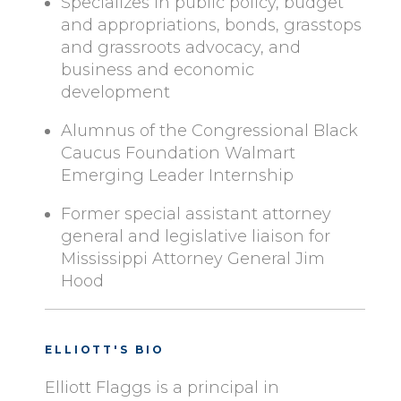
Specializes in public policy, budget
and appropriations, bonds, grasstops
and grassroots advocacy, and
business and economic
development
Alumnus of the Congressional Black
Caucus Foundation Walmart
Emerging Leader Internship
Former special assistant attorney
general and legislative liaison for
Mississippi Attorney General Jim
Hood
ELLIOTT'S BIO
Elliott Flaggs is a principal in