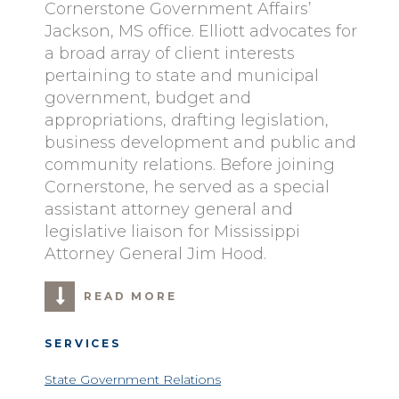
Cornerstone Government Affairs’
Jackson, MS office. Elliott advocates for
a broad array of client interests
pertaining to state and municipal
government, budget and
appropriations, drafting legislation,
business development and public and
community relations. Before joining
Cornerstone, he served as a special
assistant attorney general and
legislative liaison for Mississippi
Attorney General Jim Hood.
READ MORE
SERVICES
State Government Relations