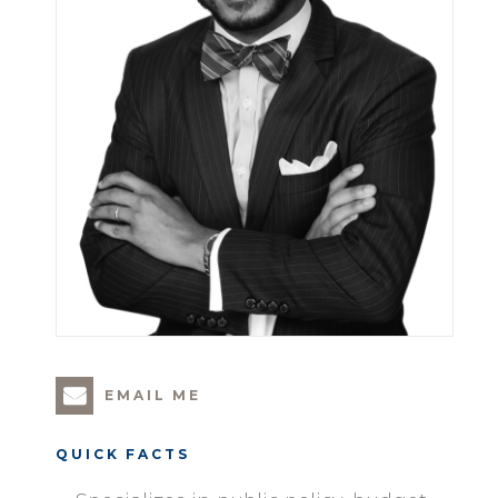
EMAIL ME
QUICK FACTS