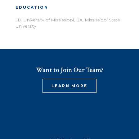
EDUCATION
JD, University of Mississippi, BA, Mississippi State
University
Want to Join Our Team?
LEARN MORE