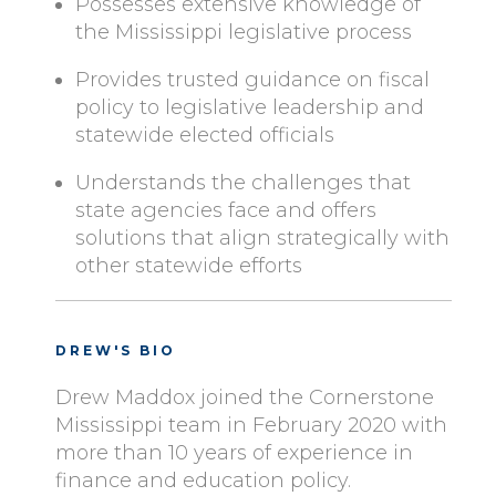
Possesses extensive knowledge of
the Mississippi legislative process
Provides trusted guidance on fiscal
policy to legislative leadership and
statewide elected officials
Understands the challenges that
state agencies face and offers
solutions that align strategically with
other statewide efforts
DREW'S BIO
Drew Maddox joined the Cornerstone
Mississippi team in February 2020 with
more than 10 years of experience in
finance and education policy.