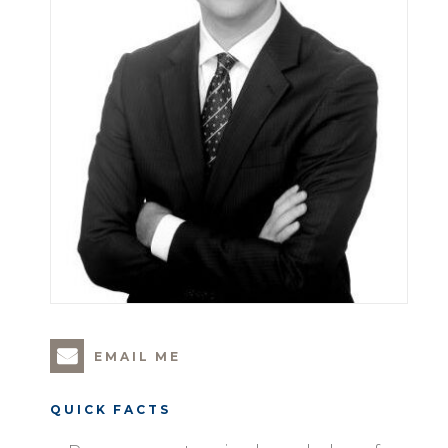
EMAIL ME
QUICK FACTS