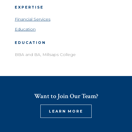
EXPERTISE
Financial Services
Education
EDUCATION
BBA and BA, Millsaps College
Want to Join Our Team?
LEARN MORE