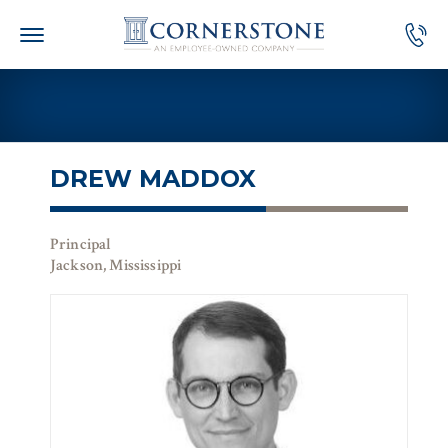
Skip
to
content
DREW MADDOX
Principal
Jackson, Mississippi