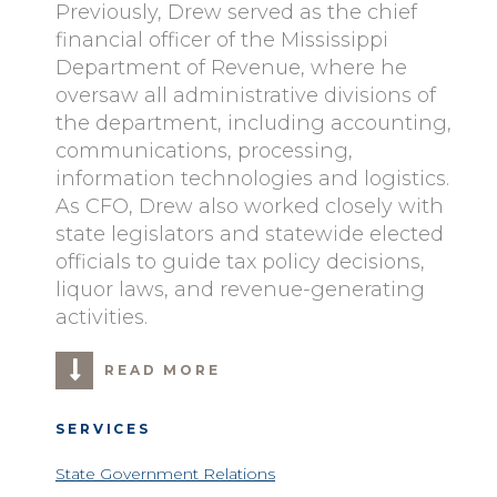
Previously, Drew served as the chief
financial officer of the Mississippi
Department of Revenue, where he
oversaw all administrative divisions of
the department, including accounting,
communications, processing,
information technologies and logistics.
As CFO, Drew also worked closely with
state legislators and statewide elected
officials to guide tax policy decisions,
liquor laws, and revenue-generating
activities.
READ MORE
SERVICES
State Government Relations