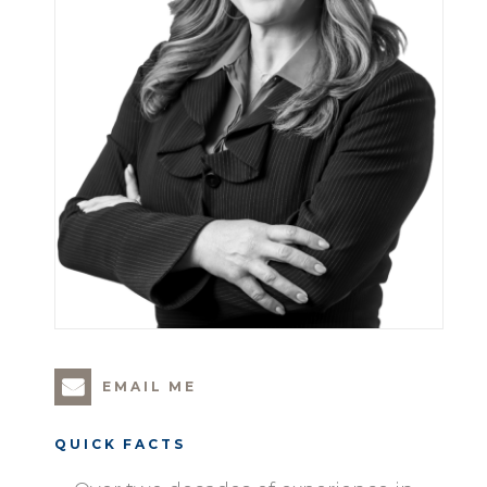
EMAIL ME
QUICK FACTS