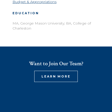
Budget & Appropriations
EDUCATION
MA, George Mason University; BA, College of
Charleston
Want to Join Our Team?
LEARN MORE