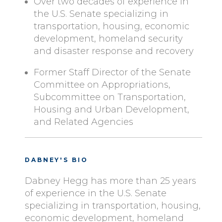
Over two decades of experience in
the U.S. Senate specializing in
transportation, housing, economic
development, homeland security
and disaster response and recovery
Former Staff Director of the Senate
Committee on Appropriations,
Subcommittee on Transportation,
Housing and Urban Development,
and Related Agencies
DABNEY'S BIO
Dabney Hegg has more than 25 years
of experience in the U.S. Senate
specializing in transportation, housing,
economic development, homeland