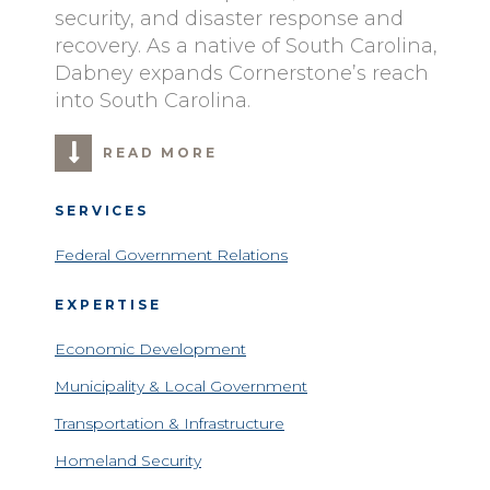
security, and disaster response and
recovery. As a native of South Carolina,
Dabney expands Cornerstone’s reach
into South Carolina.
READ MORE
SERVICES
Federal Government Relations
EXPERTISE
Economic Development
Municipality & Local Government
Transportation & Infrastructure
Homeland Security