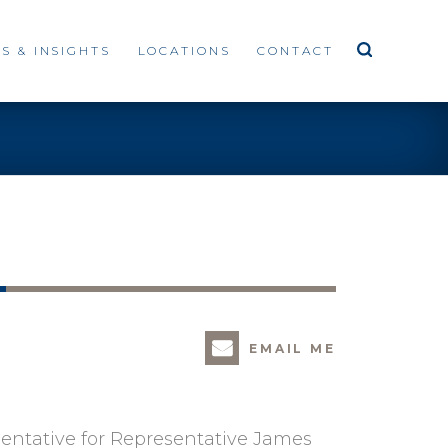
S & INSIGHTS
LOCATIONS
CONTACT
EMAIL ME
esentative for Representative James