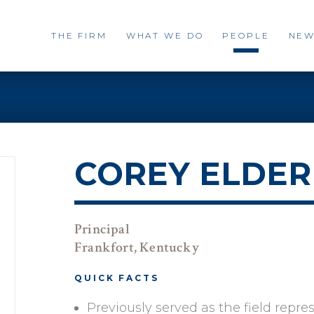
THE FIRM
WHAT WE DO
PEOPLE
NEW
COREY ELDER
Principal
Frankfort, Kentucky
QUICK FACTS
Previously served as the field repr