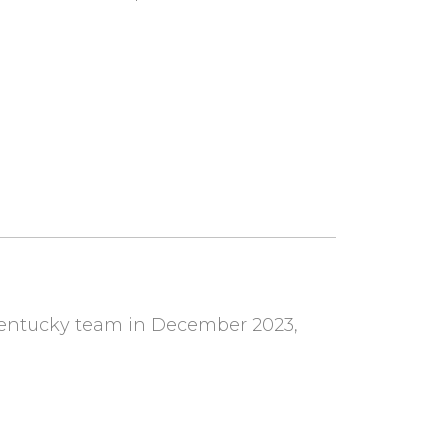
Kentucky team in December 2023,