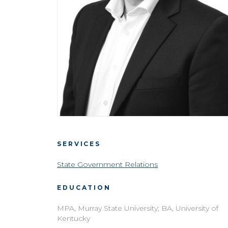
SERVICES
State Government Relations
EDUCATION
MPA, Murray State University; BA, University of
Kentucky