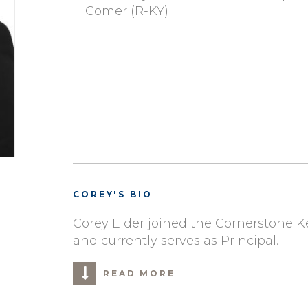
Comer (R-KY)
COREY'S BIO
Corey Elder joined the Cornerstone 
and currently serves as Principal.
READ MORE