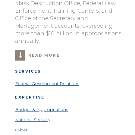
Mass Destruction Office, Federal Law
Enforcement Training Centers, and
Office of the Secretary and
Management accounts, overseeing
more than $10 billion in appropriations
annually.
READ MORE
SERVICES
Federal Government Relations
EXPERTISE
Budget & Appropriations
National Security
Cyber