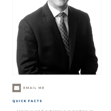
EMAIL ME
QUICK FACTS