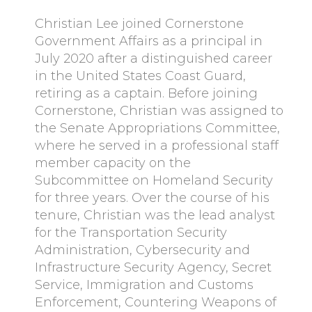
Christian Lee joined Cornerstone
Government Affairs as a principal in
July 2020 after a distinguished career
in the United States Coast Guard,
retiring as a captain. Before joining
Cornerstone, Christian was assigned to
the Senate Appropriations Committee,
where he served in a professional staff
member capacity on the
Subcommittee on Homeland Security
for three years. Over the course of his
tenure, Christian was the lead analyst
for the Transportation Security
Administration, Cybersecurity and
Infrastructure Security Agency, Secret
Service, Immigration and Customs
Enforcement, Countering Weapons of