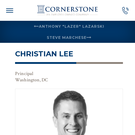
Skip
to
content
ANTHONY "LAZER" LAZARSKI
STEVE MARCHESE
CHRISTIAN LEE
Principal
Washington, DC