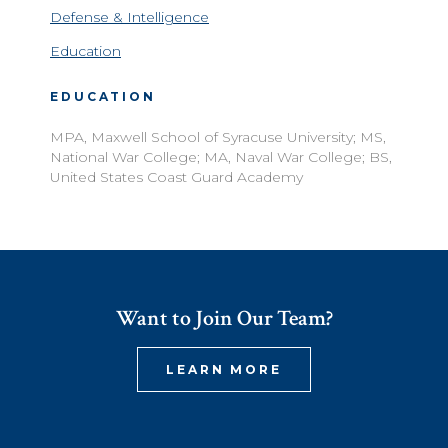
Defense & Intelligence
Education
EDUCATION
MPA, Maxwell School of Syracuse University; MS,
National War College; MA, Naval War College; BS,
United States Coast Guard Academy
Want to Join Our Team?
LEARN MORE