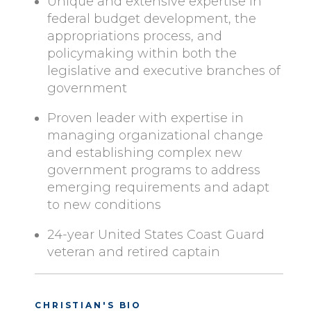
Unique and extensive expertise in
federal budget development, the
appropriations process, and
policymaking within both the
legislative and executive branches of
government
Proven leader with expertise in
managing organizational change
and establishing complex new
government programs to address
emerging requirements and adapt
to new conditions
24-year United States Coast Guard
veteran and retired captain
CHRISTIAN'S BIO