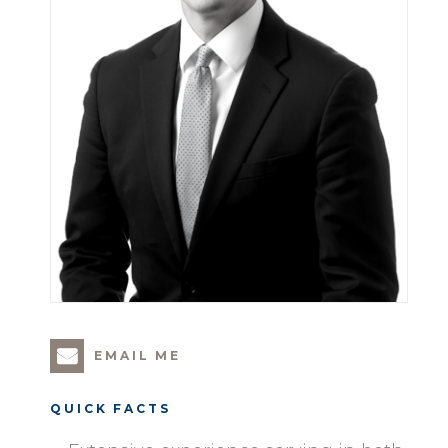
EMAIL ME
QUICK FACTS