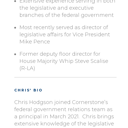
Extensive experience serving in both
the legislative and executive
branches of the federal government
Most recently served as director of
legislative affairs for Vice President
Mike Pence
Former deputy floor director for
House Majority Whip Steve Scalise
(R-LA)
CHRIS' BIO
Chris Hodgson joined Cornerstone’s
federal government relations team as
a principal in March 2021. Chris brings
extensive knowledge of the legislative