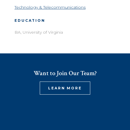
Technology & Telecommunications
EDUCATION
BA, University of Virginia
Want to Join Our Team?
LEARN MORE