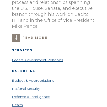
process and relationships spanning
the U.S. House, Senate, and executive
branch through his work on Capitol
Hill and in the Office of Vice President
Mike Pence.
READ MORE
SERVICES
Federal Government Relations
EXPERTISE
Budget & Appropriations
National Security
Defense & Intelligence
Health