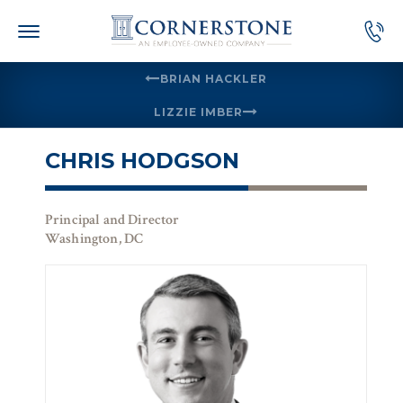
Skip
to
content
BRIAN HACKLER
LIZZIE IMBER
CHRIS HODGSON
Principal and Director
Washington, DC