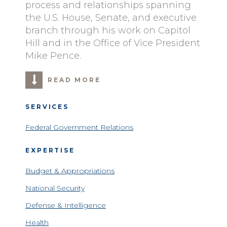
process and relationships spanning
the U.S. House, Senate, and executive
branch through his work on Capitol
Hill and in the Office of Vice President
Mike Pence.
READ MORE
SERVICES
Federal Government Relations
EXPERTISE
Budget & Appropriations
National Security
Defense & Intelligence
Health