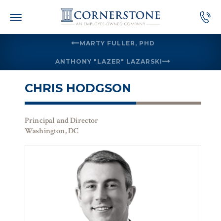
Skip
to
content
MARTY FULLER, PHD
ANTHONY "LAZER" LAZARSKI
CHRIS HODGSON
Principal and Director
Washington, DC