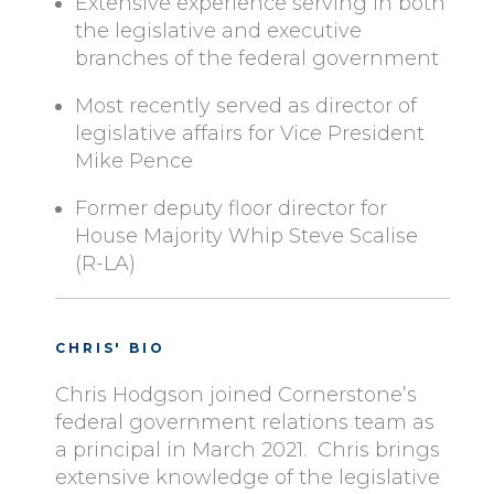
Extensive experience serving in both
the legislative and executive
branches of the federal government
Most recently served as director of
legislative affairs for Vice President
Mike Pence
Former deputy floor director for
House Majority Whip Steve Scalise
(R-LA)
CHRIS' BIO
Chris Hodgson joined Cornerstone’s
federal government relations team as
a principal in March 2021. Chris brings
extensive knowledge of the legislative