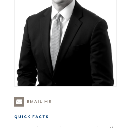
EMAIL ME
QUICK FACTS