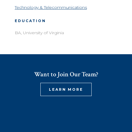
Technology & Telecommunications
EDUCATION
BA, University of Virginia
Want to Join Our Team?
LEARN MORE