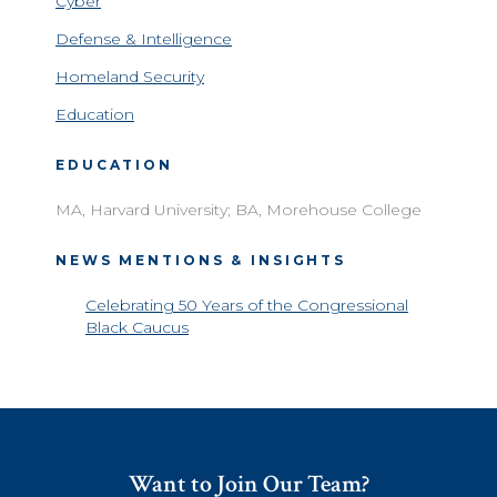
Cyber
Defense & Intelligence
Homeland Security
Education
EDUCATION
MA, Harvard University; BA, Morehouse College
NEWS MENTIONS & INSIGHTS
Celebrating 50 Years of the Congressional
Black Caucus
Want to Join Our Team?