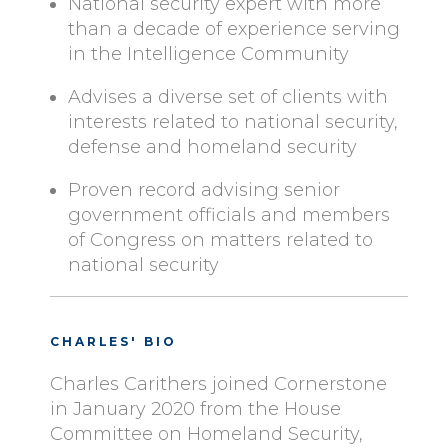
National security expert with more
than a decade of experience serving
in the Intelligence Community
Advises a diverse set of clients with
interests related to national security,
defense and homeland security
Proven record advising senior
government officials and members
of Congress on matters related to
national security
CHARLES' BIO
Charles Carithers joined Cornerstone
in January 2020 from the House
Committee on Homeland Security,