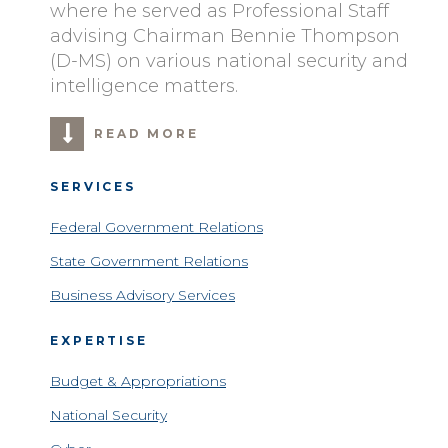
where he served as Professional Staff
advising Chairman Bennie Thompson
(D-MS) on various national security and
intelligence matters.
READ MORE
SERVICES
Federal Government Relations
State Government Relations
Business Advisory Services
EXPERTISE
Budget & Appropriations
National Security