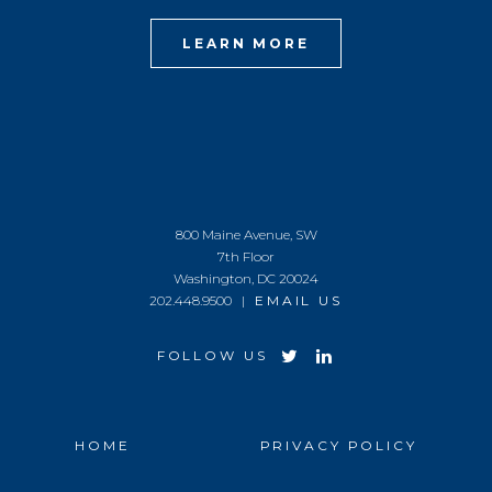
LEARN MORE
800 Maine Avenue, SW
7th Floor
Washington, DC 20024
202.448.9500 |
EMAIL US
FOLLOW US
HOME
PRIVACY POLICY