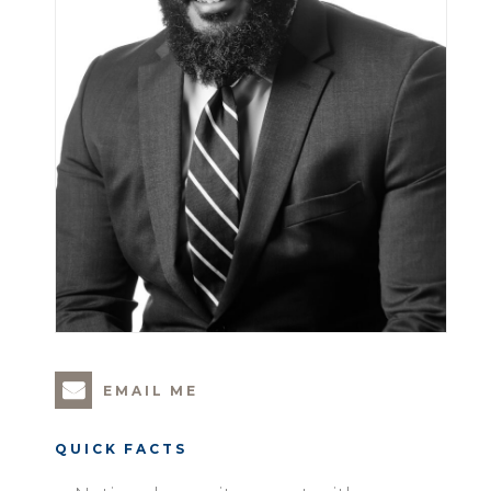
EMAIL ME
QUICK FACTS