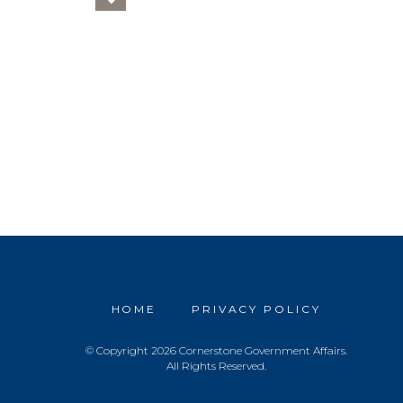
HOME
PRIVACY POLICY
© Copyright 2026 Cornerstone Government Affairs.
All Rights Reserved.