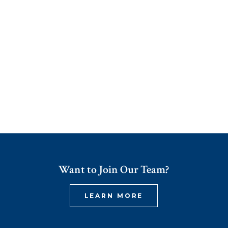
Want to Join Our Team?
LEARN MORE