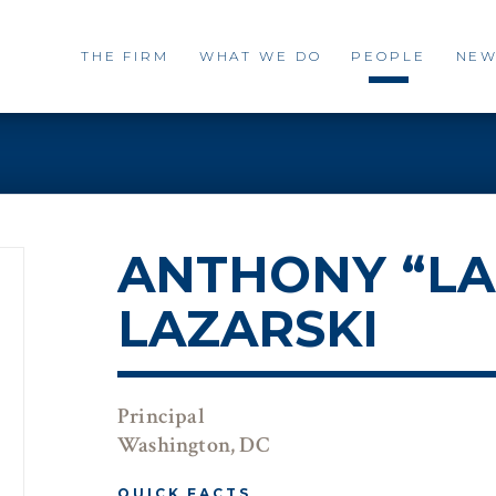
THE FIRM
WHAT WE DO
PEOPLE
NEW
ANTHONY “LA
LAZARSKI
Principal
Washington, DC
QUICK FACTS