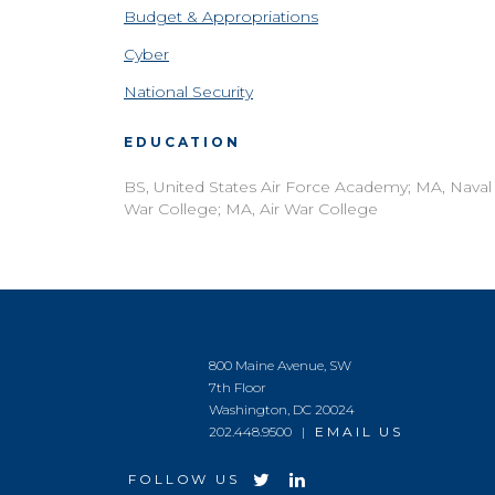
Budget & Appropriations
Cyber
National Security
EDUCATION
BS, United States Air Force Academy; MA, Naval
War College; MA, Air War College
800 Maine Avenue, SW
7th Floor
Washington, DC 20024
202.448.9500 |
EMAIL US
FOLLOW US