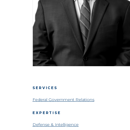
SERVICES
Federal Government Relations
EXPERTISE
Defense & Intelligence