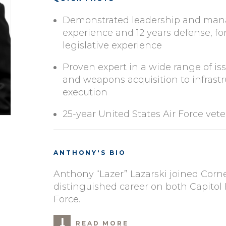
Demonstrated leadership and man
experience and 12 years defense, for
legislative experience
Proven expert in a wide range of 
and weapons acquisition to infrast
execution
25-year United States Air Force vet
ANTHONY'S BIO
Anthony “Lazer” Lazarski joined Corners
distinguished career on both Capitol 
Force.
READ MORE