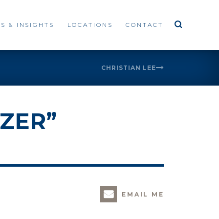
S & INSIGHTS
LOCATIONS
CONTACT
CHRISTIAN LEE
ZER”
EMAIL ME