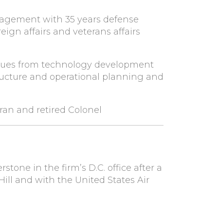
agement with 35 years defense
eign affairs and veterans affairs
issues from technology development
ructure and operational planning and
eran and retired Colonel
tone in the firm’s D.C. office after a
Hill and with the United States Air