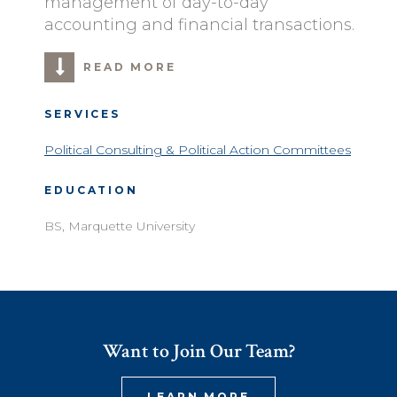
management of day-to-day
accounting and financial transactions.
READ MORE
SERVICES
Political Consulting & Political Action Committees
EDUCATION
BS, Marquette University
Want to Join Our Team?
LEARN MORE