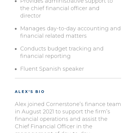
Provides administrative support to
the chief financial officer and
director
Manages day-to-day accounting and
financial related matters
Conducts budget tracking and
financial reporting
Fluent Spanish speaker
ALEX'S BIO
Alex joined Cornerstone’s finance team
in August 2021 to support the firm’s
financial operations and assist the
Chief Financial Officer in the