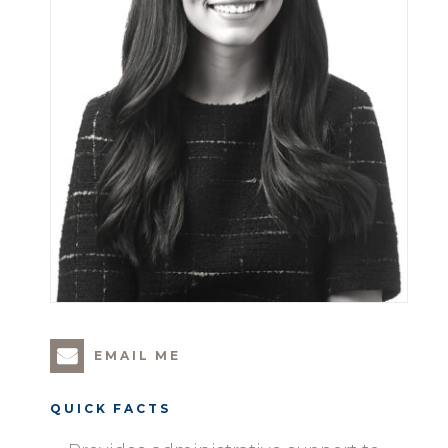
EMAIL ME
QUICK FACTS