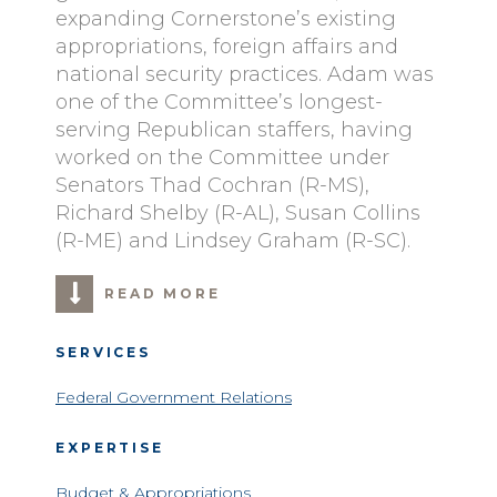
expanding Cornerstone’s existing
appropriations, foreign affairs and
national security practices. Adam was
one of the Committee’s longest-
serving Republican staffers, having
worked on the Committee under
Senators Thad Cochran (R-MS),
Richard Shelby (R-AL), Susan Collins
(R-ME) and Lindsey Graham (R-SC).
READ MORE
SERVICES
Federal Government Relations
EXPERTISE
Budget & Appropriations