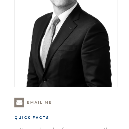
EMAIL ME
QUICK FACTS