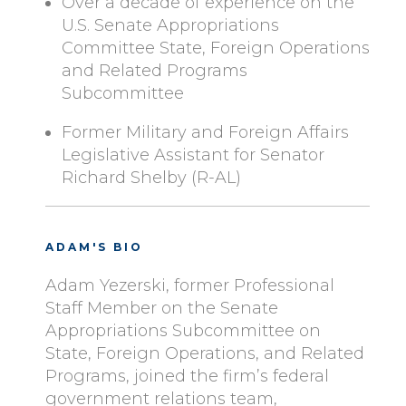
Over a decade of experience on the
U.S. Senate Appropriations
Committee State, Foreign Operations
and Related Programs
Subcommittee
Former Military and Foreign Affairs
Legislative Assistant for Senator
Richard Shelby (R-AL)
ADAM'S BIO
Adam Yezerski, former Professional
Staff Member on the Senate
Appropriations Subcommittee on
State, Foreign Operations, and Related
Programs, joined the firm’s federal
government relations team,