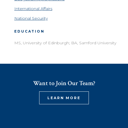
International Affairs
National Security
EDUCATION
MS, University of Edinburgh; BA, Samford University
Want to Join Our Team?
LEARN MORE