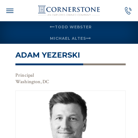
Skip
to
content
TODD WEBSTER
MICHAEL ALTES
ADAM YEZERSKI
Principal
Washington, DC