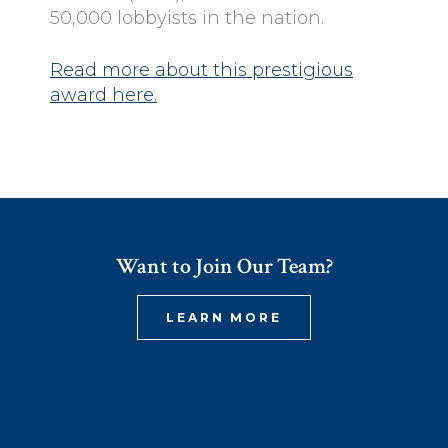
50,000 lobbyists in the nation.
Read more about this prestigious
award here.
Want to Join Our Team?
LEARN MORE