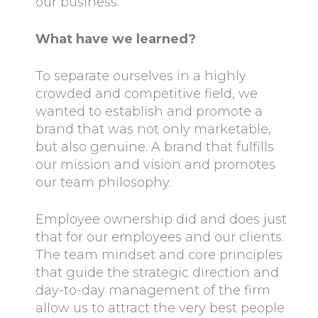
our business.
What have we learned?
To separate ourselves in a highly
crowded and competitive field, we
wanted to establish and promote a
brand that was not only marketable,
but also genuine. A brand that fulfills
our mission and vision and promotes
our team philosophy.
Employee ownership did and does just
that for our employees and our clients.
The team mindset and core principles
that guide the strategic direction and
day-to-day management of the firm
allow us to attract the very best people