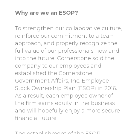
Why are we an ESOP?
To strengthen our collaborative culture,
reinforce our commitment to a team
approach, and properly recognize the
full value of our professionals now and
into the future, Cornerstone sold the
company to our employees and
established the Cornerstone
Government Affairs, Inc. Employee
Stock Ownership Plan (ESOP) in 2016.
As a result, each employee owner of
the firm earns equity in the business
and will hopefully enjoy a more secure
financial future.
The establishment of the ESOP