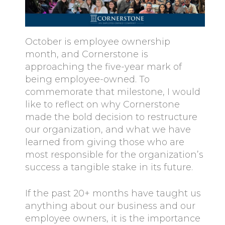
October is employee ownership
month, and Cornerstone is
approaching the five-year mark of
being employee-owned. To
commemorate that milestone, I would
like to reflect on why Cornerstone
made the bold decision to restructure
our organization, and what we have
learned from giving those who are
most responsible for the organization’s
success a tangible stake in its future.
If the past 20+ months have taught us
anything about our business and our
employee owners, it is the importance