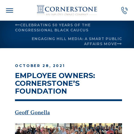
Skip
to
content
CELEBRATING 50 YEARS OF THE
CONGRESSIONAL BLACK CAUCUS
ENGAGING HILL MEDIA: A SMART PUBLIC
AFFAIRS MOVE
OCTOBER 28, 2021
EMPLOYEE OWNERS:
CORNERSTONE’S
FOUNDATION
Geoff Gonella