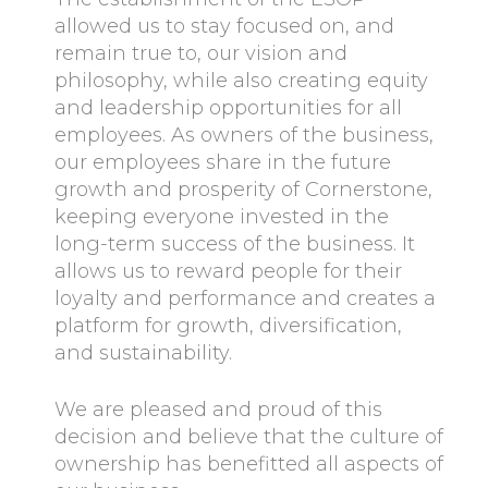
allowed us to stay focused on, and
remain true to, our vision and
philosophy, while also creating equity
and leadership opportunities for all
employees. As owners of the business,
our employees share in the future
growth and prosperity of Cornerstone,
keeping everyone invested in the
long-term success of the business. It
allows us to reward people for their
loyalty and performance and creates a
platform for growth, diversification,
and sustainability.
We are pleased and proud of this
decision and believe that the culture of
ownership has benefitted all aspects of