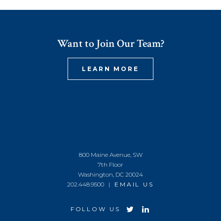
Want to Join Our Team?
LEARN MORE
800 Maine Avenue, SW
7th Floor
Washington, DC 20024
202.448.9500 |
EMAIL US
FOLLOW US