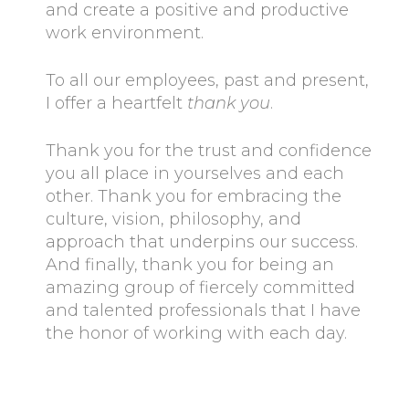
and create a positive and productive
work environment.
To all our employees, past and present,
I offer a heartfelt
thank you
.
Thank you for the trust and confidence
you all place in yourselves and each
other. Thank you for embracing the
culture, vision, philosophy, and
approach that underpins our success.
And finally, thank you for being an
amazing group of fiercely committed
and talented professionals that I have
the honor of working with each day.