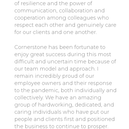
of resilience and the power of
communication, collaboration and
cooperation among colleagues who
respect each other and genuinely care
for our clients and one another.
Cornerstone has been fortunate to
enjoy great success during this most
difficult and uncertain time because of
our team model and approach. I
remain incredibly proud of our
employee owners and their response
to the pandemic, both individually and
collectively. We have an amazing
group of hardworking, dedicated, and
caring individuals who have put our
people and clients first and positioned
the business to continue to prosper.