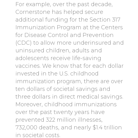
For example, over the past decade,
Cornerstone has helped secure
additional funding for the Section 317
Immunization Program at the Centers
for Disease Control and Prevention
(CDC) to allow more underinsured and
uninsured children, adults and
adolescents receive life-saving
vaccines. We know that for each dollar
invested in the U.S. childhood
immunization program, there are over
ten dollars of societal savings and
three dollars in direct medical savings.
Moreover, childhood immunizations
over the past twenty years have
prevented 322 million illnesses,
732,000 deaths, and nearly $1.4 trillion
in societal costs.