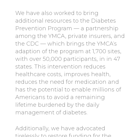
We have also worked to bring
additional resources to the Diabetes
Prevention Program — a partnership
among the YMCA, private insurers, and
the CDC — which brings the YMCA‘s
adaption of the program at 1,700 sites,
with over 50,000 participants, in in 47
states. This intervention reduces
healthcare costs, improves health,
reduces the need for medication and
has the potential to enable millions of
Americans to avoid a remaining
lifetime burdened by the daily
management of diabetes.
Additionally, we have advocated
tirelessly to restore funding for the