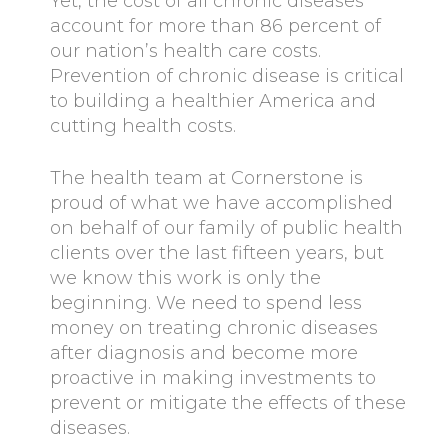
Yet, the cost of all chronic diseases
account for more than 86 percent of
our nation’s health care costs.
Prevention of chronic disease is critical
to building a healthier America and
cutting health costs.
The health team at Cornerstone is
proud of what we have accomplished
on behalf of our family of public health
clients over the last fifteen years, but
we know this work is only the
beginning. We need to spend less
money on treating chronic diseases
after diagnosis and become more
proactive in making investments to
prevent or mitigate the effects of these
diseases.