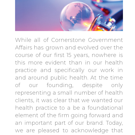
While all of Cornerstone Government
Affairs has grown and evolved over the
course of our first 15 years, nowhere is
this more evident than in our health
practice and specifically our work in
and around public health. At the time
of our founding, despite only
representing a small number of health
clients, it was clear that we wanted our
health practice to a be a foundational
element of the firm going forward and
an important part of our brand. Today,
we are pleased to acknowledge that