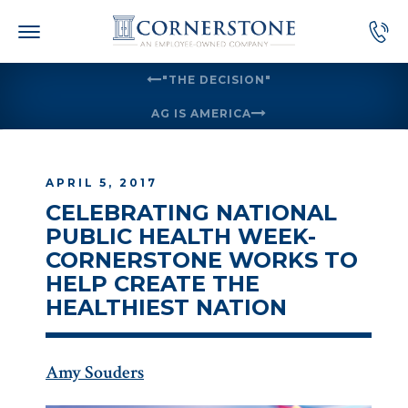
Skip
to
content
"THE DECISION"
AG IS AMERICA
APRIL 5, 2017
CELEBRATING NATIONAL
PUBLIC HEALTH WEEK-
CORNERSTONE WORKS TO
HELP CREATE THE
HEALTHIEST NATION
Amy Souders