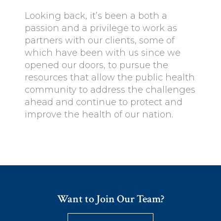
Looking back, it’s been a both a
passion and a privilege to work as
partners with our clients, some of
which have been with us since we
opened our doors, to pursue the
resources that allow the public health
community to address the challenges
ahead and continue to protect and
improve the health of our nation.
Want to Join Our Team?