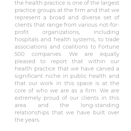
the health practice is one of the largest
practice groups at the firm and that we
represent a broad and diverse set of
clients that range from various not-for-
profit organizations, including
hospitals and health systems, to trade
associations and coalitions to Fortune
500 companies. We are equally
pleased to report that within our
health practice that we have carved a
significant niche in public health and
that our work in this space is at the
core of who we are as a firm. We are
extremely proud of our clients in this
area and the long-standing
relationships that we have built over
the years.