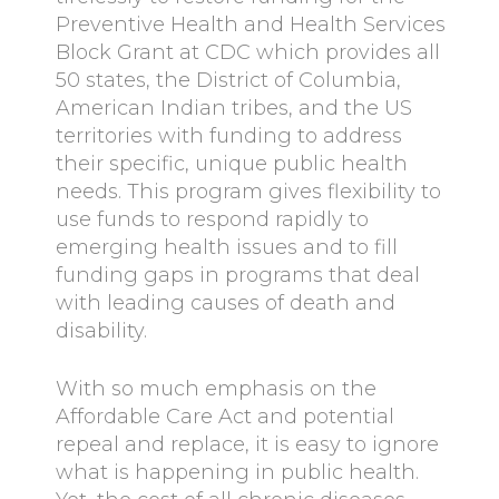
Preventive Health and Health Services
Block Grant at CDC which provides all
50 states, the District of Columbia,
American Indian tribes, and the US
territories with funding to address
their specific, unique public health
needs. This program gives flexibility to
use funds to respond rapidly to
emerging health issues and to fill
funding gaps in programs that deal
with leading causes of death and
disability.
With so much emphasis on the
Affordable Care Act and potential
repeal and replace, it is easy to ignore
what is happening in public health.