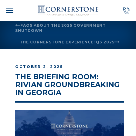
Skip
to
content
FAQS ABOUT THE 2025 GOVERNMENT
SHUTDOWN
THE CORNERSTONE EXPERIENCE: Q3 2025
OCTOBER 2, 2025
THE BRIEFING ROOM:
RIVIAN GROUNDBREAKING
IN GEORGIA