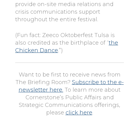
provide on-site media relations and
crisis communications support
throughout the entire festival.
(Fun fact: Zeeco Oktoberfest Tulsa is
also credited as the birthplace of “
the
Chicken Dance
.”)
Want to be first to receive news from
The Briefing Room?
Subscribe to the e-
newsletter here.
To learn more about
Cornerstone’s Public Affairs and
Strategic Communications offerings,
please
click here
.