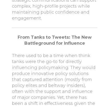
strategic communications can support
complex, high-profile projects while
maintaining public confidence and
engagement.
From Tanks to Tweets: The New
Battleground for Influence
There used to be a time when think
tanks were the go-to for directly
influencing policymaking. They would
produce innovative policy solutions
that captured attention (mostly from
policy elites and beltway insiders),
often with the support and influence
of major companies. Yet, there has
been a shift in effectiveness given the