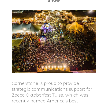
Show
Cornerstone is proud to provide
strategic communications support for
Zeeco Oktoberfest Tulsa, which was
recently named America’s best