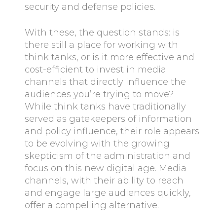
security and defense policies.
With these, the question stands: is
there still a place for working with
think tanks, or is it more effective and
cost-efficient to invest in media
channels that directly influence the
audiences you’re trying to move?
While think tanks have traditionally
served as gatekeepers of information
and policy influence, their role appears
to be evolving with the growing
skepticism of the administration and
focus on this new digital age. Media
channels, with their ability to reach
and engage large audiences quickly,
offer a compelling alternative.