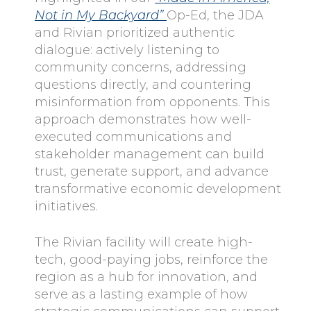
Not in My Backyard”
Op-Ed, the JDA
and Rivian prioritized authentic
dialogue: actively listening to
community concerns, addressing
questions directly, and countering
misinformation from opponents. This
approach demonstrates how well-
executed communications and
stakeholder management can build
trust, generate support, and advance
transformative economic development
initiatives.
The Rivian facility will create high-
tech, good-paying jobs, reinforce the
region as a hub for innovation, and
serve as a lasting example of how