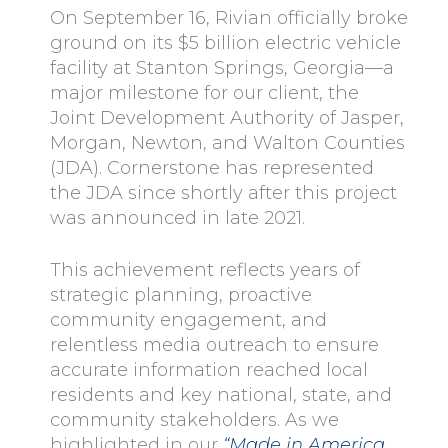
On September 16, Rivian officially broke
ground on its $5 billion electric vehicle
facility at Stanton Springs, Georgia—a
major milestone for our client, the
Joint Development Authority of Jasper,
Morgan, Newton, and Walton Counties
(JDA). Cornerstone has represented
the JDA since shortly after this project
was announced in late 2021.
This achievement reflects years of
strategic planning, proactive
community engagement, and
relentless media outreach to ensure
accurate information reached local
residents and key national, state, and
community stakeholders. As we
highlighted in our
“Made in America,