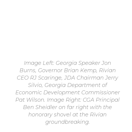
Image Left: Georgia Speaker Jon
Burns, Governor Brian Kemp, Rivian
CEO RJ Scaringe, JDA Chairman Jerry
Silvio, Georgia Department of
Economic Development Commissioner
Pat Wilson. Image Right: CGA Principal
Ben Sheidler on far right with the
honorary shovel at the Rivian
groundbreaking.