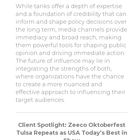
While tanks offer a depth of expertise
and a foundation of credibility that can
inform and shape policy decisions over
the long term, media channels provide
immediacy and broad reach, making
them powerful tools for shaping public
opinion and driving immediate action.
The future of influence may lie in
integrating the strengths of both,
where organizations have the chance
to create a more nuanced and
effective approach to influencing their
target audiences.
Client Spotlight: Zeeco Oktoberfest
Tulsa Repeats as USA Today’s Best in