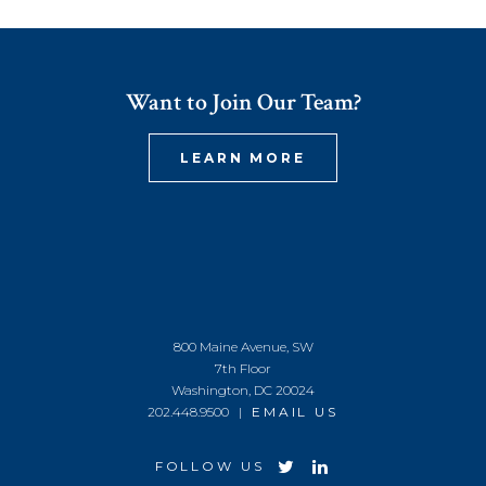
Want to Join Our Team?
LEARN MORE
800 Maine Avenue, SW
7th Floor
Washington, DC 20024
202.448.9500 |
EMAIL US
FOLLOW US