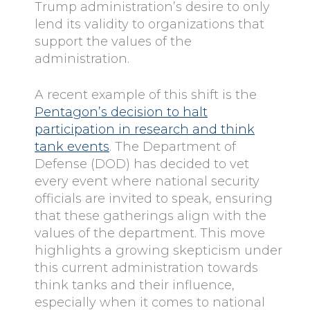
Trump administration’s desire to only
lend its validity to organizations that
support the values of the
administration.
A recent example of this shift is the
Pentagon’s decision to halt
participation in research and think
tank events
. The Department of
Defense (DOD) has decided to vet
every event where national security
officials are invited to speak, ensuring
that these gatherings align with the
values of the department. This move
highlights a growing skepticism under
this current administration towards
think tanks and their influence,
especially when it comes to national