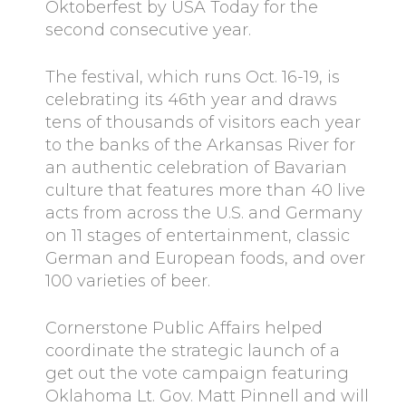
Oktoberfest by USA Today for the
second consecutive year.
The festival, which runs Oct. 16-19, is
celebrating its 46th year and draws
tens of thousands of visitors each year
to the banks of the Arkansas River for
an authentic celebration of Bavarian
culture that features more than 40 live
acts from across the U.S. and Germany
on 11 stages of entertainment, classic
German and European foods, and over
100 varieties of beer.
Cornerstone Public Affairs helped
coordinate the strategic launch of a
get out the vote campaign featuring
Oklahoma Lt. Gov. Matt Pinnell and will