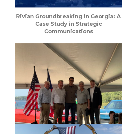
Rivian Groundbreaking in Georgia: A
Case Study in Strategic
Communications